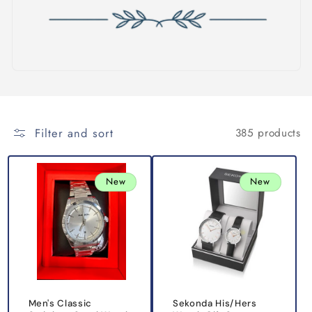
i
o
n
:
Filter and sort
385 products
New
New
Men's Classic
Sekonda His/Hers