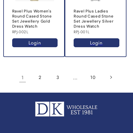
Ravel Plus Women's
Ravel Plus Ladies
Round Cased Stone
Round Cased Stone
Set Jewellery Gold
Set Jewellery Silver
Dress Watch
Dress Watch
RPJ-002L
RPJ-001L
Login
Login
1
…
2
3
10