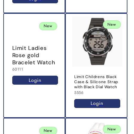
New
New
Limit Ladies
Rose gold
Bracelet Watch
60111
Limit Childrens Black
Login
Case & Silicone Strap
with Black Dial Watch
5556
Login
New
New