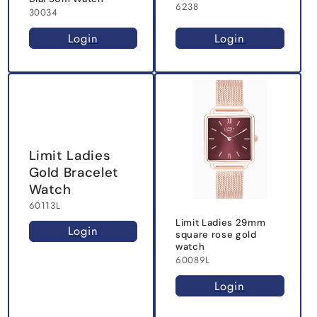
6238
30034
Login
Login
Limit Ladies
Gold Bracelet
Watch
60113L
Limit Ladies 29mm
Login
square rose gold
watch
60089L
Login