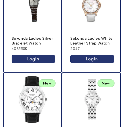
Sekonda Ladies Silver
Sekonda Ladies White
Bracelet Watch
Leather Strap Watch
40355SK
2047
Login
Login
New
New