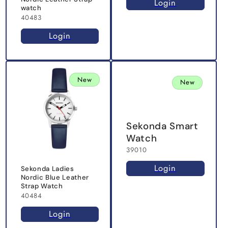
Login
watch
40483
Login
New
New
Sekonda Smart
Watch
39010
Login
Sekonda Ladies
Nordic Blue Leather
Strap Watch
40484
Login