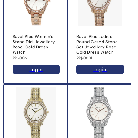
Ravel Plus Women's
Ravel Plus Ladies
Stone Dial Jewellery
Round Cased Stone
Rose-Gold Dress
Set Jewellery Rose-
Watch
Gold Dress Watch
RPJ-006L
RPJ-003L
Login
Login