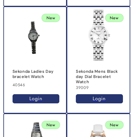
New
New
Sekonda Ladies Day
Sekonda Mens Black
bracelet Watch
day Dial Bracelet
Watch
40546
39009
Login
Login
New
New