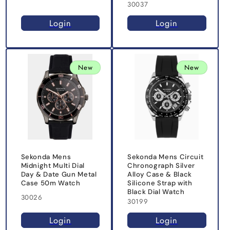
30037
Login
Login
New
New
Sekonda Mens
Sekonda Mens Circuit
Midnight Multi Dial
Chronograph Silver
Day & Date Gun Metal
Alloy Case & Black
Case 50m Watch
Silicone Strap with
Black Dial Watch
30026
30199
Login
Login