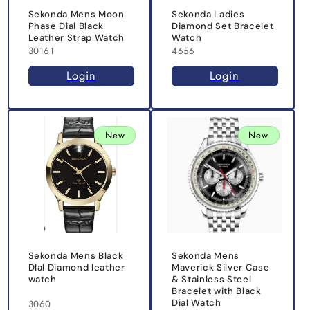
Sekonda Mens Moon
Sekonda Ladies
Phase Dial Black
Diamond Set Bracelet
Leather Strap Watch
Watch
30161
4656
Login
Login
New
New
Sekonda Mens Black
Sekonda Mens
DIal Diamond leather
Maverick Silver Case
watch
& Stainless Steel
Bracelet with Black
Dial Watch
3060