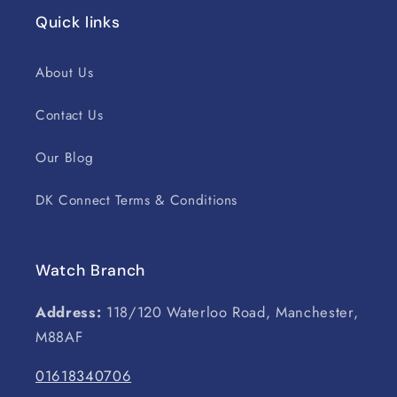
Quick links
About Us
Contact Us
Our Blog
DK Connect Terms & Conditions
Watch Branch
Address:
118/120 Waterloo Road, Manchester,
M88AF
01618340706