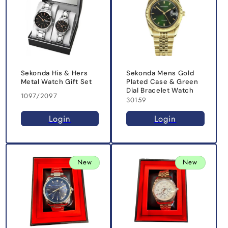
Sekonda His & Hers
Sekonda Mens Gold
Metal Watch Gift Set
Plated Case & Green
Dial Bracelet Watch
1097/2097
30159
Login
Login
New
New