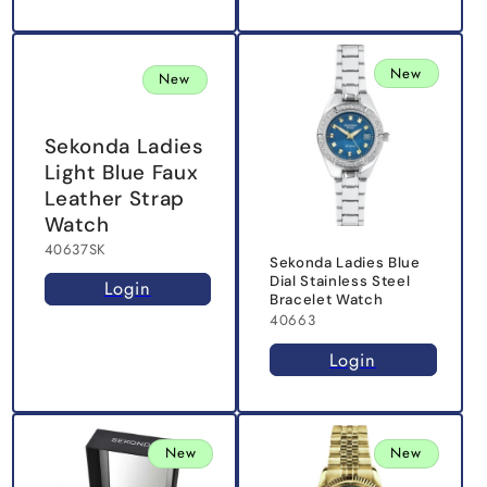
New
New
Sekonda Ladies
Light Blue Faux
Leather Strap
Watch
40637SK
Sekonda Ladies Blue
Dial Stainless Steel
Login
Bracelet Watch
40663
Login
New
New