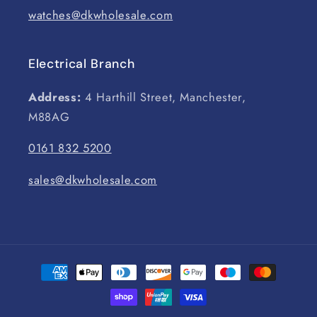
watches@dkwholesale.com
Electrical Branch
Address:
4 Harthill Street, Manchester,
M88AG
0161 832 5200
sales@dkwholesale.com
Payment
methods