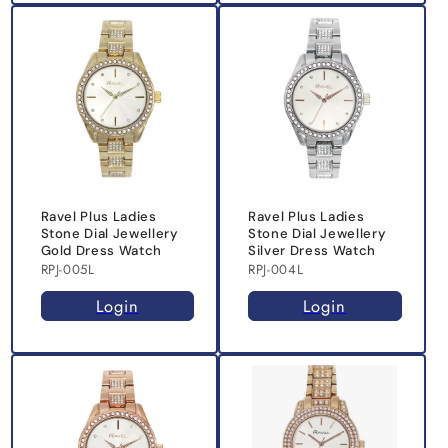
Ravel Plus Ladies
Ravel Plus Ladies
Stone Dial Jewellery
Stone Dial Jewellery
Gold Dress Watch
Silver Dress Watch
RPJ-005L
RPJ-004L
Login
Login