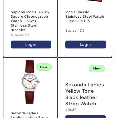
Supleon Men's Luxury
Men's Classic
Square Chronograph
Stainless Steel Watch
Watch – Silver
– Ice Blue Dial
Stainless Steel
Bracelet
Supleon D6
Supleon D8
Login
Login
New
New
Sekonda Ladies
Yellow Tone
Black leather
Strap Watch
40639
Sekonda Ladies
Nordic Leather Strap