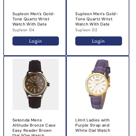
Supleon Men's Gold-
Supleon Men's Gold-
Tone Quartz Wrist
Tone Quartz Wrist
Watch With Date
Watch With Date
Supleon D4
Supleon D2
Login
Login
Sekonda Mens
Limit Ladies with
Altitude Bronze Case
Purple Strap and
Easy Reader Brown
White Dial Watch
Dial 50m Watch