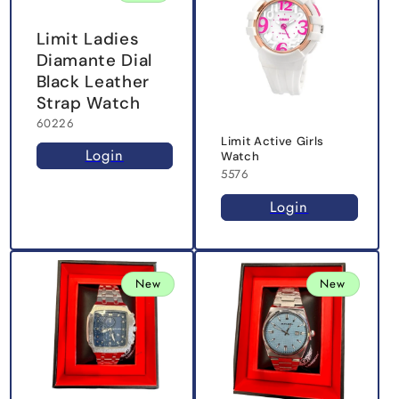
Limit Ladies
Diamante Dial
Black Leather
Strap Watch
60226
Limit Active Girls
Login
Watch
5576
Login
New
New