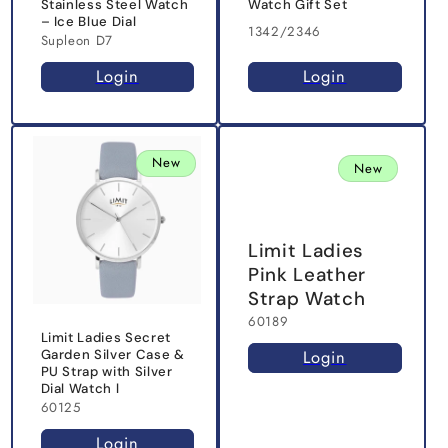
Stainless Steel Watch
Watch Gift Set
– Ice Blue Dial
1342/2346
Supleon D7
Login
Login
New
New
Limit Ladies
Pink Leather
Strap Watch
60189
Limit Ladies Secret
Login
Garden Silver Case &
PU Strap with Silver
Dial Watch l
60125
Login