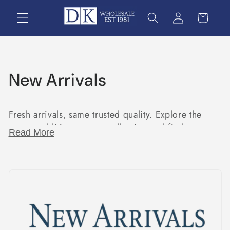
Skip to
content
C
New Arrivals
o
Fresh arrivals, same trusted quality. Explore the
l
newest additions to our collection and find your
Read More
l
next must-have today.
e
c
t