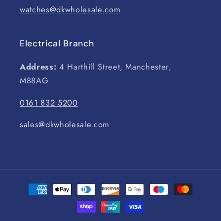
watches@dkwholesale.com
Electrical Branch
Address:
4 Harthill Street, Manchester,
M88AG
0161 832 5200
sales@dkwholesale.com
Payment
methods