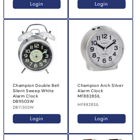
Login
Login
Champion Double Bell
Champion Arch Silver
Silent Sweep White
Alarm Clock
Alarm Clock
MF8828SIL
DB11503W
MF8828SIL
DB11503W
Login
Login