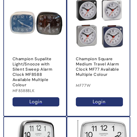
Champion Supalite
Champion Square
Light/Snooze with
Medium Travel Alarm
Silent Sweep Alarm
Clock MF77 Available
Clock MF8588
Multiple Colour
Available Multiple
Colour
MF77W
MF8588BLK
Login
Login