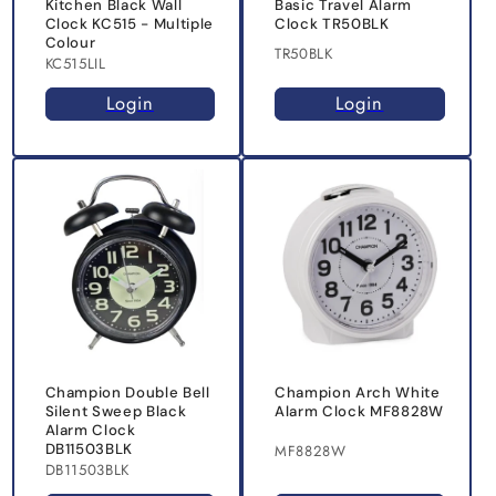
Kitchen Black Wall
Basic Travel Alarm
Clock KC515 - Multiple
Clock TR50BLK
Colour
TR50BLK
KC515LIL
Login
Login
Champion Double Bell
Champion Arch White
Silent Sweep Black
Alarm Clock MF8828W
Alarm Clock
DB11503BLK
MF8828W
DB11503BLK