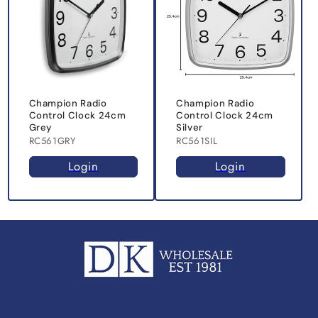
Champion Radio
Champion Radio
Control Clock 24cm
Control Clock 24cm
Grey
Silver
RC561GRY
RC561SIL
Login
Login