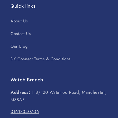
Quick links
About Us
Contact Us
Our Blog
DK Connect Terms & Conditions
Watch Branch
Address:
118/120 Waterloo Road, Manchester,
M88AF
01618340706