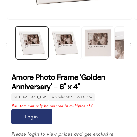
Open
O
media
m
1
2
in
in
modal
m
Amore Photo Frame 'Golden
Anniversary' - 6" x 4"
SKU: AM33450_DW
Barcode: 5063322143652
This item can only be ordered in multiples of 2.
Login
Please login to view prices and get exclusive