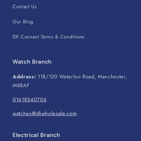
Contact Us
Our Blog
DK Connect Terms & Conditions
Watch Branch
Address:
118/120 Waterloo Road, Manchester,
M88AF
01618340706
watches@dkwholesale.com
Electrical Branch