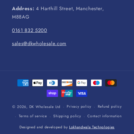
Address:
4 Harthill Street, Manchester,
M88AG
0161 832 5200
sales@dkwholesale.com
Payment
methods
Privacy policy
Refund policy
© 2026,
DK Wholesale Ltd
Terms of service
Shipping policy
Contact information
Designed and developed by
Lokhandwala Technologies