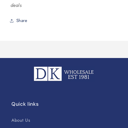
deals
Share
Quick links
About Us