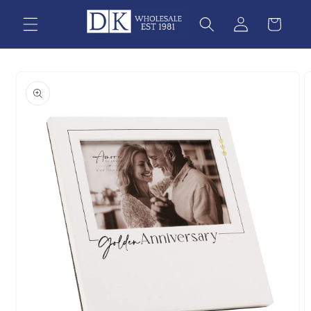
Skip to
content
Skip to
product
information