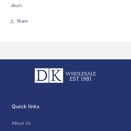
deals
Share
Quick links
About Us