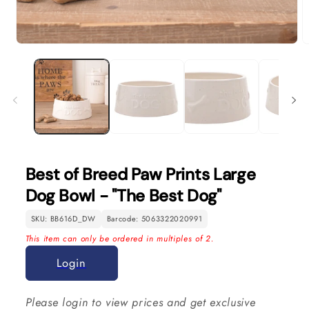
Open
O
media
m
1
2
in
in
modal
m
Best of Breed Paw Prints Large
Dog Bowl - "The Best Dog"
SKU: BB616D_DW
Barcode: 5063322020991
This item can only be ordered in multiples of 2.
Login
Please login to view prices and get exclusive