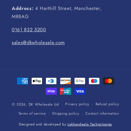
Address:
4 Harthill Street, Manchester,
M88AG
0161 832 5200
sales@dkwholesale.com
Payment
methods
Privacy policy
Refund policy
© 2026,
DK Wholesale Ltd
Terms of service
Shipping policy
Contact information
Designed and developed by
Lokhandwala Technologies