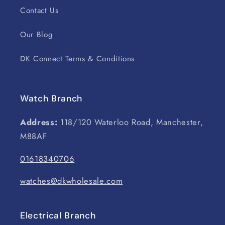
Contact Us
Our Blog
DK Connect Terms & Conditions
Watch Branch
Address:
118/120 Waterloo Road, Manchester,
M88AF
01618340706
watches@dkwholesale.com
Electrical Branch