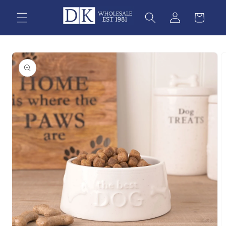
Skip to
content
Skip to
product
information