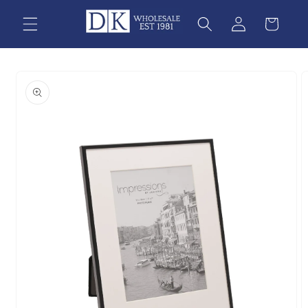
Skip to
content
Skip to
product
information