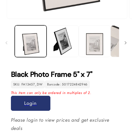
Open
O
media
m
1
2
in
in
modal
m
Black Photo Frame 5" x 7"
SKU: FA13457_DW
Barcode: 5017224842946
This item can only be ordered in multiples of 2.
Login
Please login to view prices and get exclusive
deals