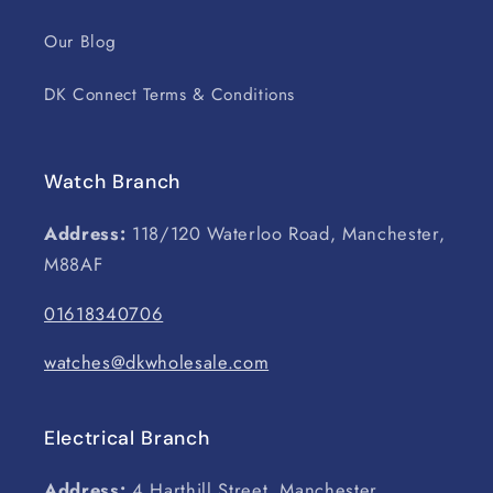
Our Blog
DK Connect Terms & Conditions
Watch Branch
Address:
118/120 Waterloo Road, Manchester,
M88AF
01618340706
watches@dkwholesale.com
Electrical Branch
Address:
4 Harthill Street, Manchester,