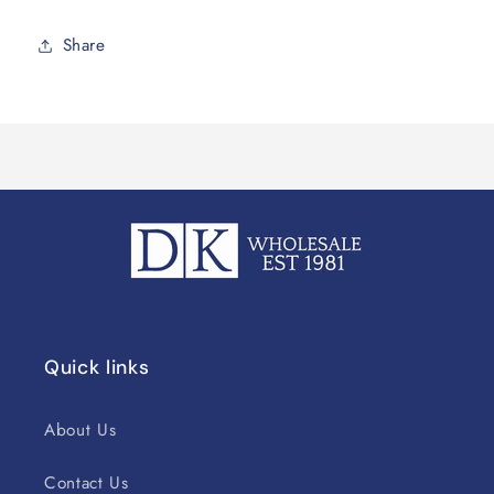
Share
Quick links
About Us
Contact Us