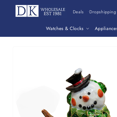
Skip to
content
Deals
Dropshipping
Watches & Clocks
Appliance
Skip to
product
information