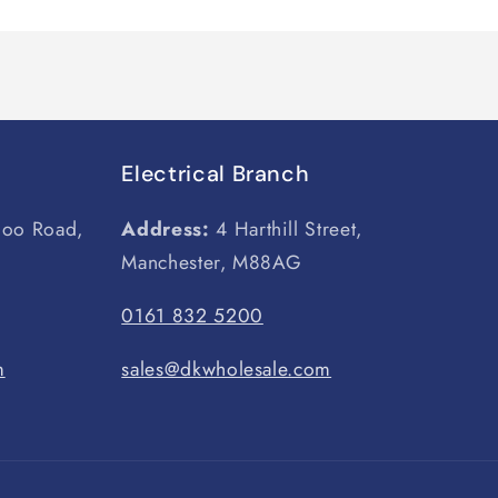
Electrical Branch
loo Road,
Address:
4 Harthill Street,
Manchester, M88AG
0161 832 5200
m
sales@dkwholesale.com