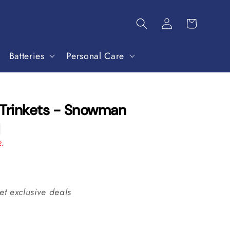
Batteries
Personal Care
 Trinkets - Snowman
2.
et exclusive deals