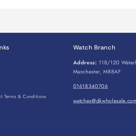
inks
Watch Branch
Address:
118/120 Water
Manchester, M88AF
s
01618340706
t Terms & Conditions
watches@dkwholesale.co