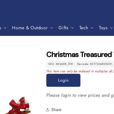
s
Home & Outdoor
Gifts
Tech
Toys
Christmas Treasured
SKU: XM4658_DW
Barcode: 5017224802001
This item can only be ordered in multiples of 
Login
Please login to view prices and g
Share