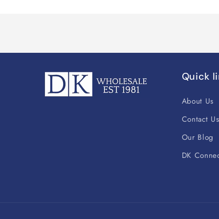
Quick l
About Us
Contact U
Our Blog
DK Connec