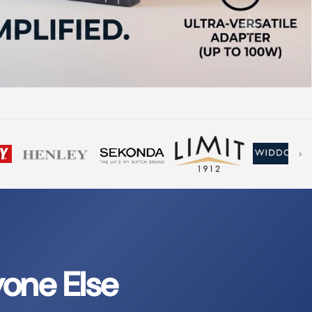
›
one Else