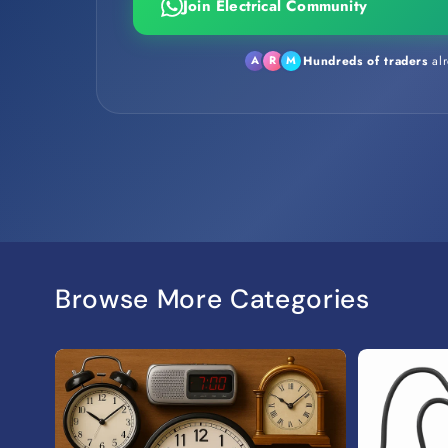
Join Electrical Community
Hundreds of traders
alr
A
R
M
Browse More Categories