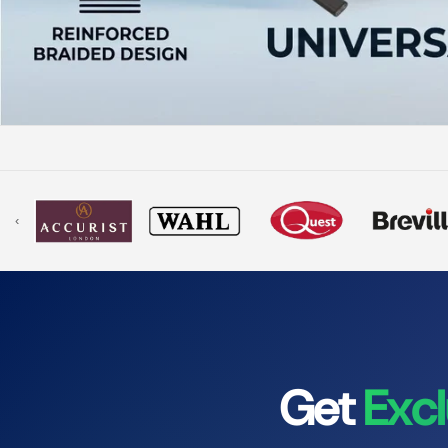
‹
Get
Excl