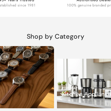
stablished since 1981
100% genuine branded pr
Shop by Category
TOP RATED
Kitchen Applianc