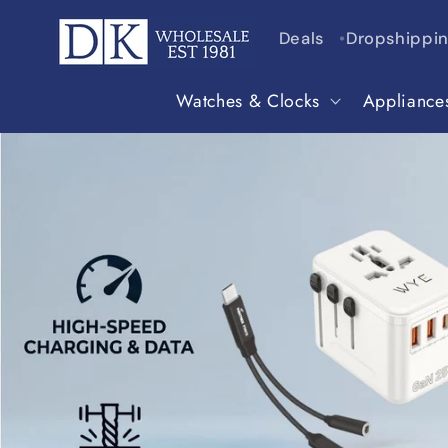
Skip to
content
Deals
Dropshippi
Watches & Clocks
Appliance