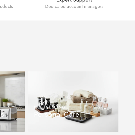
oducts
Dedicated account managers
BESTSELLING
es
Personal Care