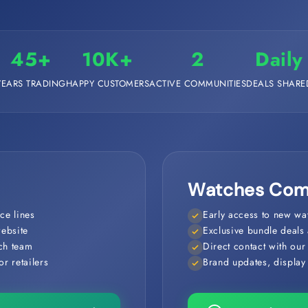
45+
10K+
2
Daily
YEARS TRADING
HAPPY CUSTOMERS
ACTIVE COMMUNITIES
DEALS SHARE
Watches Com
ce lines
Early access to new wat
website
Exclusive bundle deals 
nch team
Direct contact with ou
r retailers
Brand updates, display t