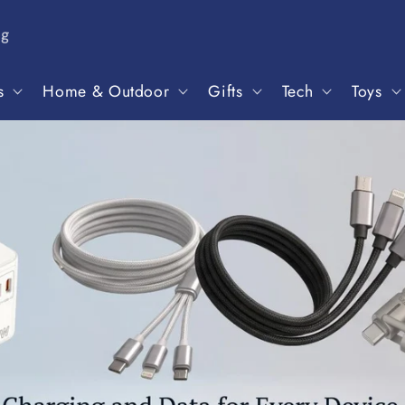
ng
s
Home & Outdoor
Gifts
Tech
Toys