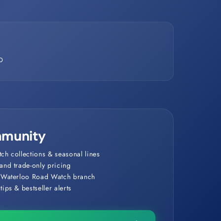
D
munity
ch collections & seasonal lines
and trade-only pricing
r Waterloo Road Watch branch
ips & bestseller alerts