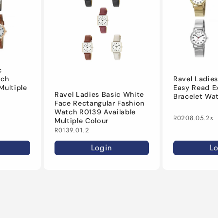
c
Ravel Ladies
tch
Easy Read E
Multiple
Ravel Ladies Basic White
Bracelet Wa
Face Rectangular Fashion
Watch R0139 Available
R0208.05.2s
Multiple Colour
R0139.01.2
L
Login