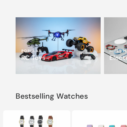
POPULAR
MUST H
RC Toys
Elect
Bestselling Watches