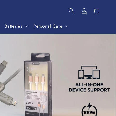
Batteries
Personal Care