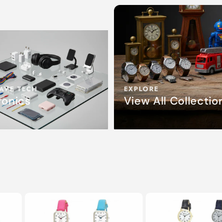
AVE TECH
EXPLORE
ronics
View All Collectio