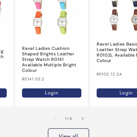
Ravel Ladies Basi
Ravel Ladies Cushion
Leather Strap Wa
ig
Shaped Brights Leather
R0102L Available 
ch
Strap Watch R0141
Colour
Available Multiple Bright
Colour
R0102.12.2A
R0141.05.2
Login
Login
of
1
/
4
View all