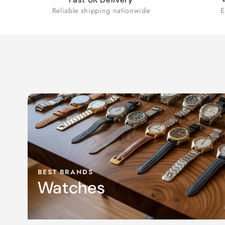
Reliable shipping nationwide
E
BEST BRANDS
Watches