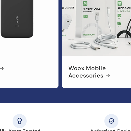
Woox Mobile
Accessories
45+ Years Trusted
Authorised Deale