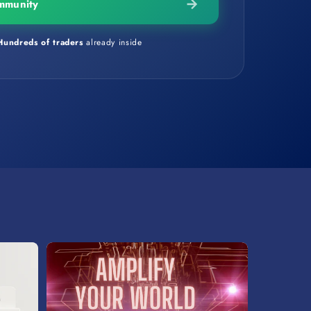
mmunity
Hundreds of traders
already inside