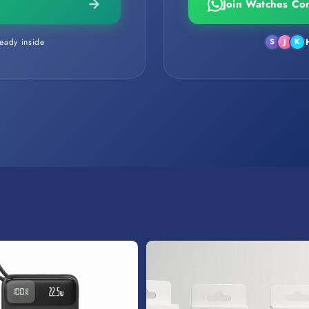
Join Watches Co
eady inside
S
J
K