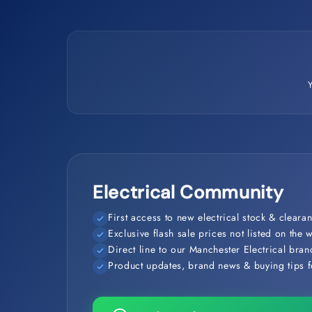
Electrical Community
First access to new electrical stock & clearan
Exclusive flash sale prices not listed on the 
Direct line to our Manchester Electrical bra
Product updates, brand news & buying tips fo