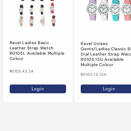
Ravel Ladies Basic
Ravel Unisex
Leather Strap Watch
Gents/Ladies Classic B
R0105L Available Multiple
Dial Leather Strap Wat
Colour
R0105.13U Available
Multiple Colour
R0105.43.2A
R0105.13.16A
Login
Login