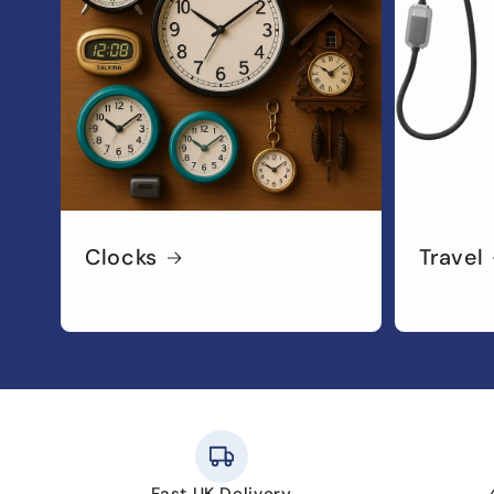
Clocks
Travel
Fast UK Delivery