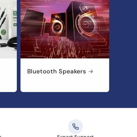
Bluetooth Speakers
r
Expert Support