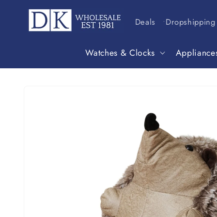
Skip to
content
Deals
Dropshipping
Watches & Clocks
Appliance
Skip to
product
information