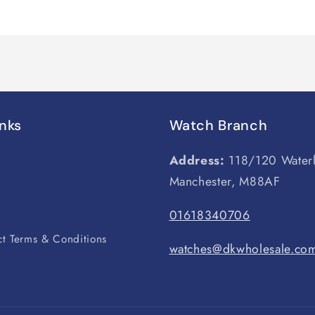
inks
Watch Branch
Address:
118/120 Water
Manchester, M88AF
s
01618340706
t Terms & Conditions
watches@dkwholesale.co