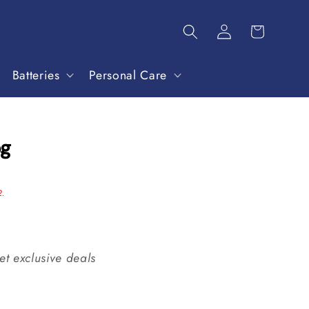
Batteries
Personal Care
og
2.
et exclusive deals