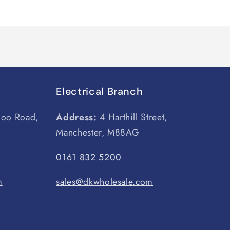
Electrical Branch
loo Road,
Address:
4 Harthill Street,
Manchester, M88AG
0161 832 5200
m
sales@dkwholesale.com