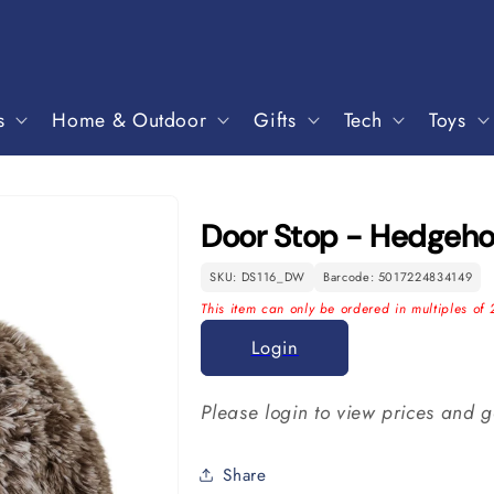
s
Home & Outdoor
Gifts
Tech
Toys
Door Stop - Hedgeh
SKU: DS116_DW
Barcode: 5017224834149
This item can only be ordered in multiples of 
Login
Please login to view prices and g
Share