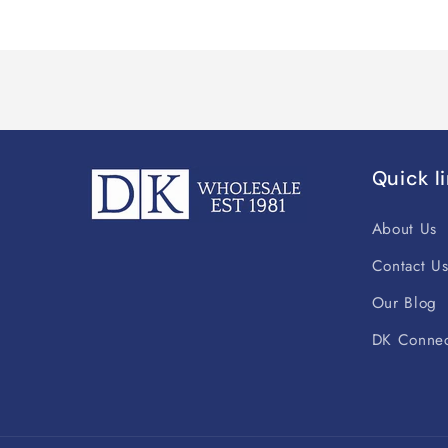
Quick l
About Us
Contact U
Our Blog
DK Connec