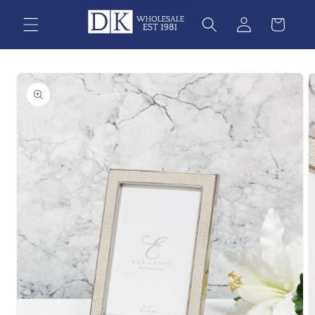
Skip to
content
Skip to
product
information