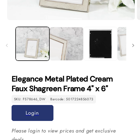
Open
O
media
m
1
2
in
in
modal
m
Elegance Metal Plated Cream
Faux Shagreen Frame 4" x 6"
SKU: FS78646_DW
Barcode: 5017224856073
Login
Please login to view prices and get exclusive
deals