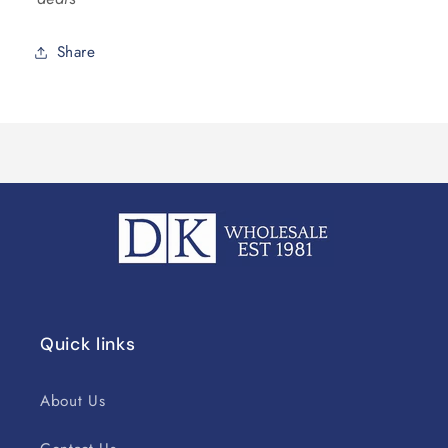
Share
Quick links
About Us