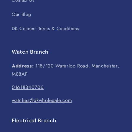
Contact Us
Our Blog
DK Connect Terms & Conditions
Watch Branch
Address:
118/120 Waterloo Road, Manchester,
M88AF
01618340706
watches@dkwholesale.com
Electrical Branch