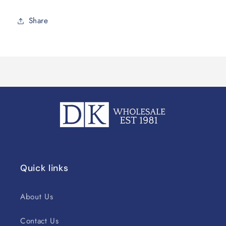
Share
Quick links
About Us
Contact Us