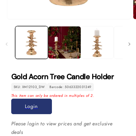
Open
O
media
m
1
2
in
in
modal
m
Gold Acorn Tree Candle Holder
SKU: XM12103_DW
Barcode: 5063322031249
This item can only be ordered in multiples of 2.
Login
Please login to view prices and get exclusive
deals