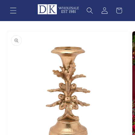
Skip to
content
Skip to
product
information