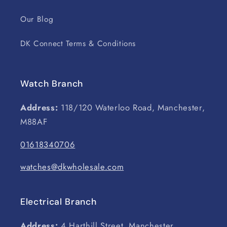
Our Blog
DK Connect Terms & Conditions
Watch Branch
Address:
118/120 Waterloo Road, Manchester,
M88AF
01618340706
watches@dkwholesale.com
Electrical Branch
Address:
4 Harthill Street, Manchester,