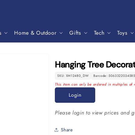
s
Home & Outdoor
Gifts
Tech
Toys
Hanging Tree Decorat
SKU: XM12480_DW
Barcode: 506332203458
This item can only be ordered in multiples of 
Login
Please login to view prices and g
Share