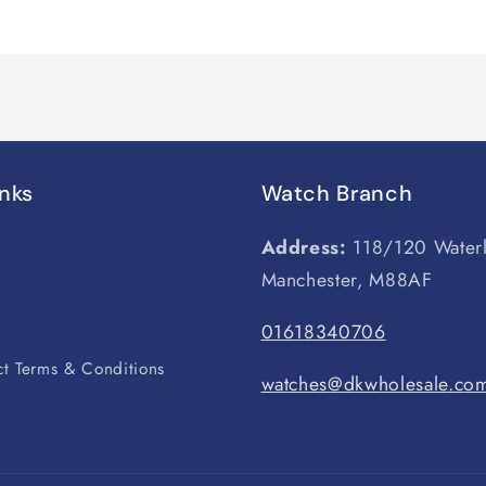
inks
Watch Branch
Address:
118/120 Water
Manchester, M88AF
s
01618340706
t Terms & Conditions
watches@dkwholesale.co