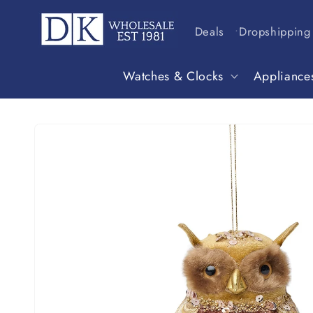
Skip to
content
Deals
Dropshipping
Watches & Clocks
Appliance
Skip to
product
information