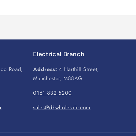
Electrical Branch
loo Road,
Address:
4 Harthill Street,
Manchester, M88AG
0161 832 5200
m
sales@dkwholesale.com