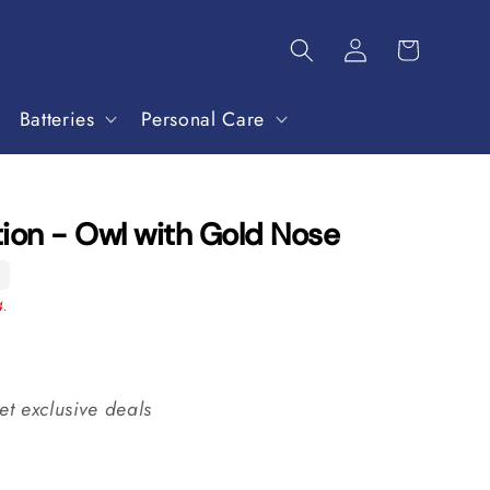
Batteries
Personal Care
ion - Owl with Gold Nose
5
4.
et exclusive deals