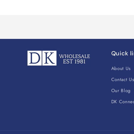
Quick l
About Us
Contact U
Our Blog
DK Connec