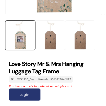
Open
O
media
m
1
2
in
in
modal
m
Love Story Mr & Mrs Hanging
Luggage Tag Frame
SKU: WG1235_DW
Barcode: 5063322046977
This item can only be ordered in multiples of 2.
Login