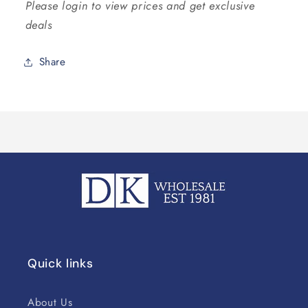
Please login to view prices and get exclusive
deals
Share
Quick links
About Us