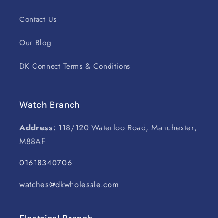
Contact Us
Our Blog
DK Connect Terms & Conditions
Watch Branch
Address:
118/120 Waterloo Road, Manchester,
M88AF
01618340706
watches@dkwholesale.com
Electrical Branch