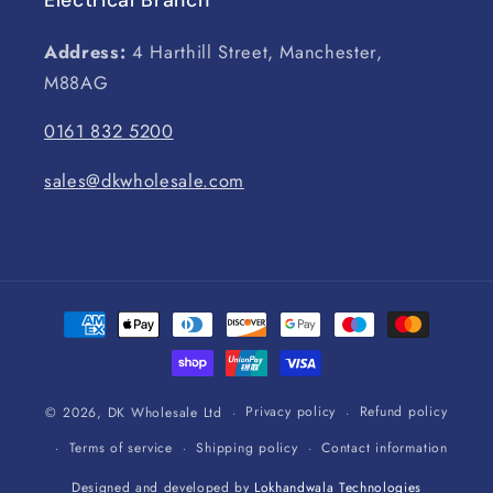
Address:
4 Harthill Street, Manchester,
M88AG
0161 832 5200
sales@dkwholesale.com
Payment
methods
Privacy policy
Refund policy
© 2026,
DK Wholesale Ltd
Terms of service
Shipping policy
Contact information
Designed and developed by
Lokhandwala Technologies