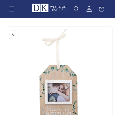
Skip to
content
Skip to
product
information