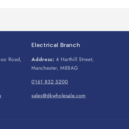
Electrical Branch
loo Road,
Address:
4 Harthill Street,
Manchester, M88AG
0161 832 5200
m
sales@dkwholesale.com