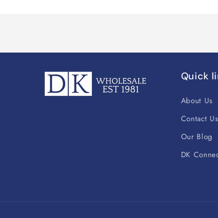
Quick l
About Us
Contact U
Our Blog
DK Connec