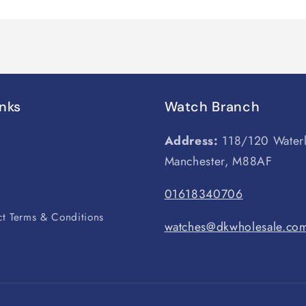
inks
Watch Branch
Address:
118/120 Water
Manchester, M88AF
s
01618340706
t Terms & Conditions
watches@dkwholesale.co