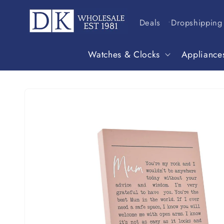
Skip to
content
Deals
Dropshipping
Watches & Clocks
Appliance
Skip to
product
information