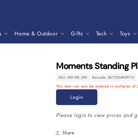
s
Home & Outdoor
Gifts
Tech
Toys
Moments Standing P
SKU: MO108_DW
Barcode: 5017224959712
This item can only be ordered in multiples of 
Login
Please login to view prices and g
Share