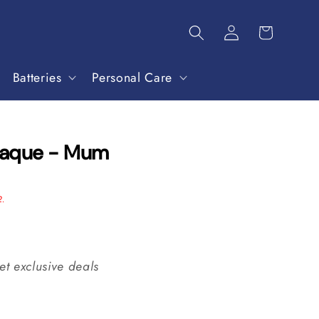
Batteries
Personal Care
laque - Mum
2.
et exclusive deals