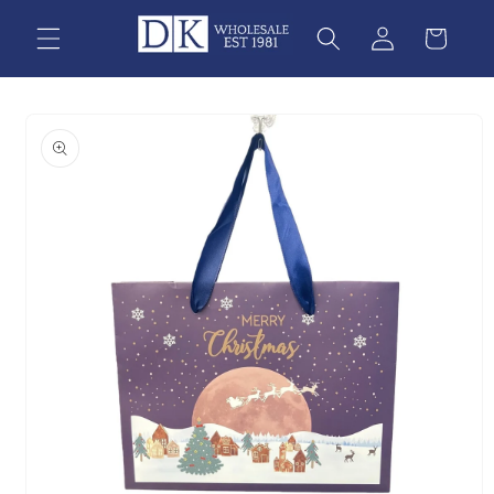
Skip to
content
Skip to
product
information