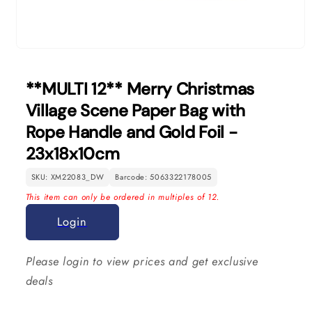
Open
media
1
**MULTI 12** Merry Christmas
in
modal
Village Scene Paper Bag with
Rope Handle and Gold Foil -
23x18x10cm
SKU: XM22083_DW
Barcode: 5063322178005
This item can only be ordered in multiples of 12.
Login
Please login to view prices and get exclusive
deals