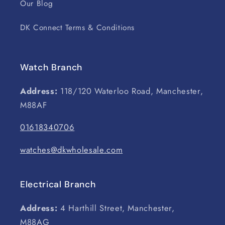
Our Blog
DK Connect Terms & Conditions
Watch Branch
Address:
118/120 Waterloo Road, Manchester,
M88AF
01618340706
watches@dkwholesale.com
Electrical Branch
Address:
4 Harthill Street, Manchester,
M88AG