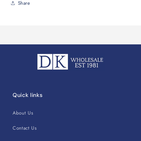
Share
Quick links
About Us
Contact Us