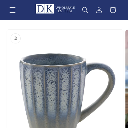
Skip to
content
Skip to
product
information