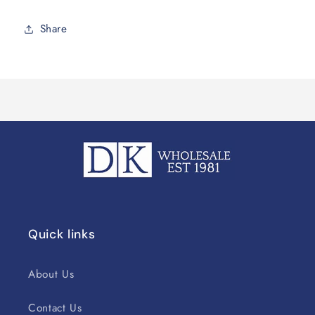
Share
Quick links
About Us
Contact Us