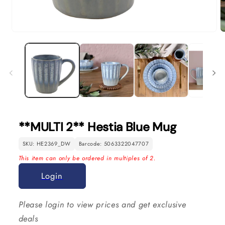
Open
O
media
m
1
2
in
in
modal
m
**MULTI 2** Hestia Blue Mug
SKU: HE2369_DW
Barcode: 5063322047707
This item can only be ordered in multiples of 2.
Login
Please login to view prices and get exclusive
deals