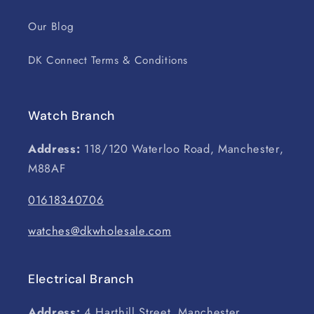
Our Blog
DK Connect Terms & Conditions
Watch Branch
Address:
118/120 Waterloo Road, Manchester,
M88AF
01618340706
watches@dkwholesale.com
Electrical Branch
Address:
4 Harthill Street, Manchester,