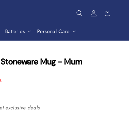
Batteries
Personal Care
s Stoneware Mug - Mum
2.
et exclusive deals