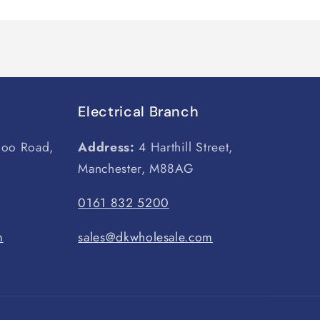
Electrical Branch
loo Road,
Address:
4 Harthill Street,
Manchester, M88AG
0161 832 5200
m
sales@dkwholesale.com