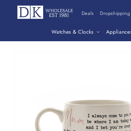
Skip to
content
Deals
Dropshipping
Watches & Clocks
Appliance
Skip to
product
information