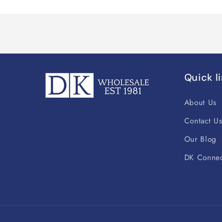
Quick l
About Us
Contact U
Our Blog
DK Connec