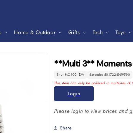
s
Home & Outdoor
Gifts
Tech
Toys
**Multi 3** Moment
SKU: MO100_DW
Barcode: 5017224959590
This item can only be ordered in multiples of 
Login
Please login to view prices and g
Share