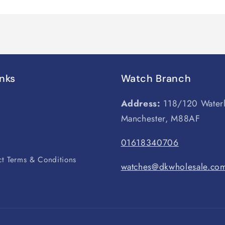
inks
Watch Branch
Address:
118/120 Water
Manchester, M88AF
s
01618340706
t Terms & Conditions
watches@dkwholesale.co