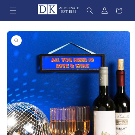
Skip to
content
Skip to
product
information