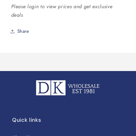
Please login to view prices and get exclusive
deals
Share
Quick links