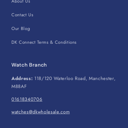
About Us
Contact Us
Our Blog
DK Connect Terms & Conditions
Watch Branch
Address:
118/120 Waterloo Road, Manchester,
M88AF
01618340706
watches@dkwholesale.com