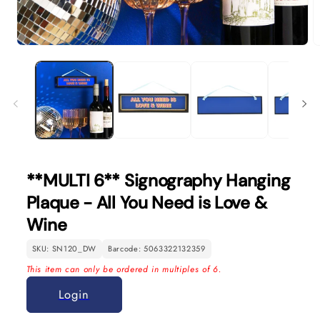
Open
O
media
m
1
2
in
in
modal
m
**MULTI 6** Signography Hanging
Plaque - All You Need is Love &
Wine
SKU: SN120_DW
Barcode: 5063322132359
This item can only be ordered in multiples of 6.
Login