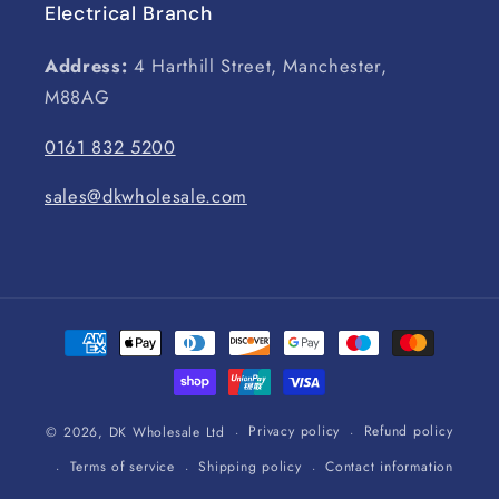
Electrical Branch
Address:
4 Harthill Street, Manchester,
M88AG
0161 832 5200
sales@dkwholesale.com
Payment
methods
Privacy policy
Refund policy
© 2026,
DK Wholesale Ltd
Terms of service
Shipping policy
Contact information