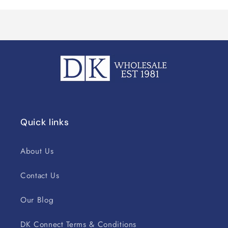
Quick links
About Us
Contact Us
Our Blog
DK Connect Terms & Conditions