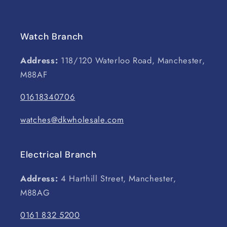
Watch Branch
Address:
118/120 Waterloo Road, Manchester,
M88AF
01618340706
watches@dkwholesale.com
Electrical Branch
Address:
4 Harthill Street, Manchester,
M88AG
0161 832 5200