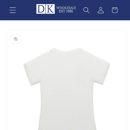
Skip to
content
Skip to
product
information