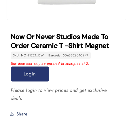
Open
media
1
Now Or Never Studios Made To
in
modal
Order Ceramic T -Shirt Magnet
SKU: NON1221_DW
Barcode: 5063322010947
This item can only be ordered in multiples of 2.
Login
Please login to view prices and get exclusive
deals
Share