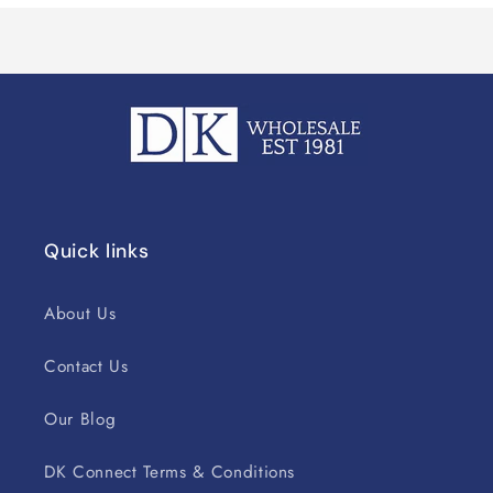
Quick links
About Us
Contact Us
Our Blog
DK Connect Terms & Conditions