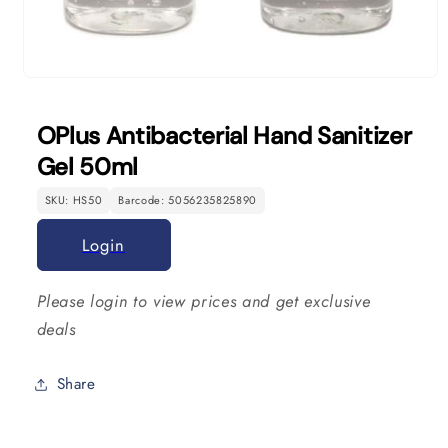
Open
media
1
OPlus Antibacterial Hand Sanitizer
in
modal
Gel 50ml
SKU: HS50
Barcode: 5056235825890
Login
Please login to view prices and get exclusive
deals
Share