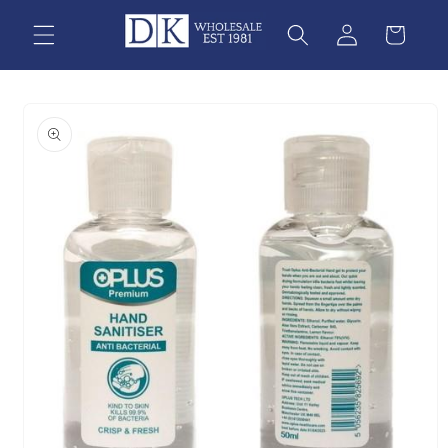
Skip to
content
Skip to
product
information