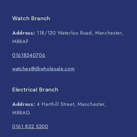
Watch Branch
Address:
118/120 Waterloo Road, Manchester,
M88AF
01618340706
watches@dkwholesale.com
Electrical Branch
Address:
4 Harthill Street, Manchester,
M88AG
0161 832 5200