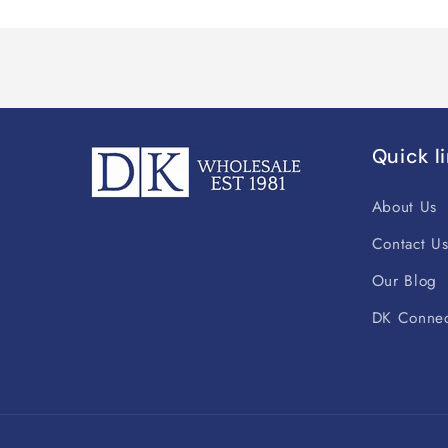
Quick l
About Us
Contact U
Our Blog
DK Connec