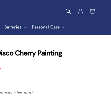
Batteries
Personal Care
isco Cherry Painting
2.
et exclusive deals