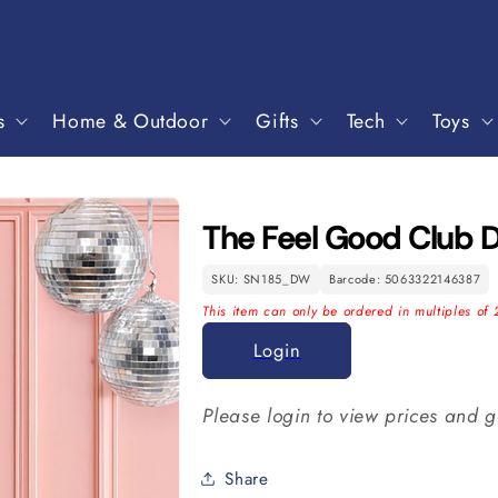
s
Home & Outdoor
Gifts
Tech
Toys
The Feel Good Club D
SKU: SN185_DW
Barcode: 5063322146387
This item can only be ordered in multiples of 
Login
Please login to view prices and g
Share