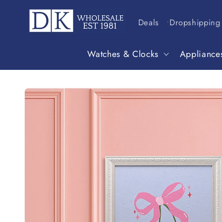
Skip to
content
Deals
Dropshipping
Watches & Clocks
Appliance
Skip to
product
information