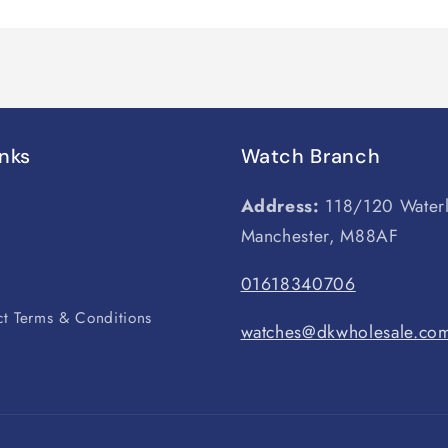
inks
Watch Branch
Address:
118/120 Water
Manchester, M88AF
s
01618340706
t Terms & Conditions
watches@dkwholesale.co