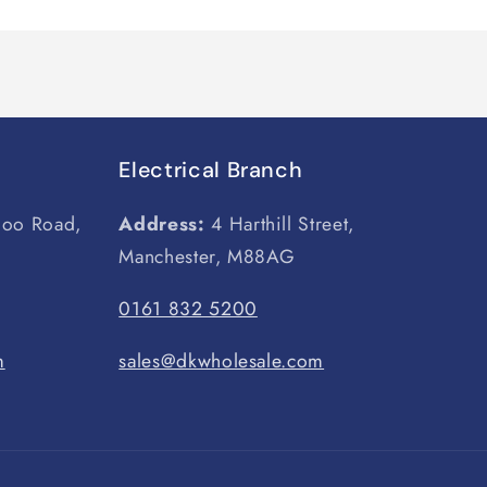
Electrical Branch
loo Road,
Address:
4 Harthill Street,
Manchester, M88AG
0161 832 5200
m
sales@dkwholesale.com