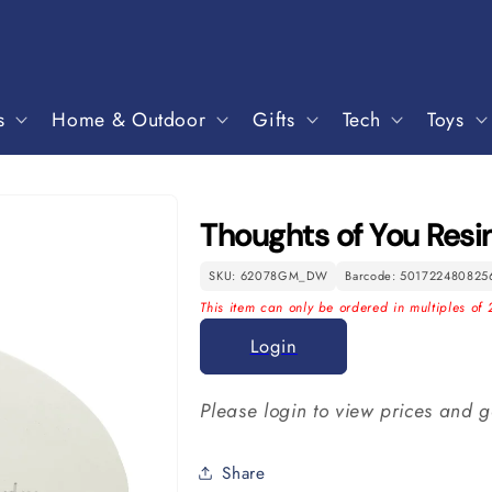
s
Home & Outdoor
Gifts
Tech
Toys
Thoughts of You Res
SKU: 62078GM_DW
Barcode: 501722480825
This item can only be ordered in multiples of 
Login
Please login to view prices and g
Share