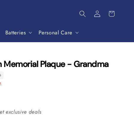
Batteries
Personal Care
in Memorial Plaque - Grandma
6
2.
et exclusive deals