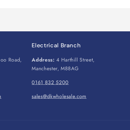
Electrical Branch
loo Road,
Address:
4 Harthill Street,
Manchester, M88AG
0161 832 5200
m
sales@dkwholesale.com