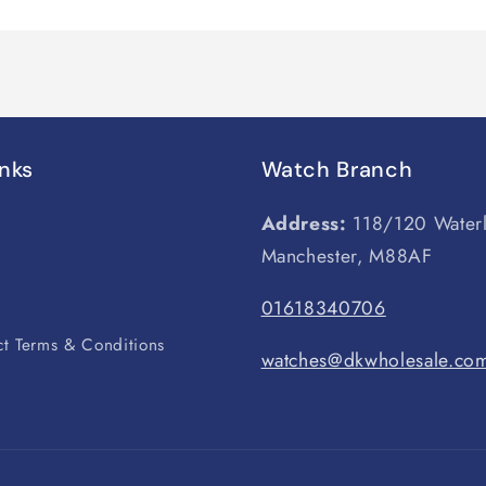
inks
Watch Branch
Address:
118/120 Water
Manchester, M88AF
s
01618340706
t Terms & Conditions
watches@dkwholesale.co