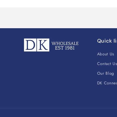
Quick l
About Us
Contact U
Our Blog
DK Connec