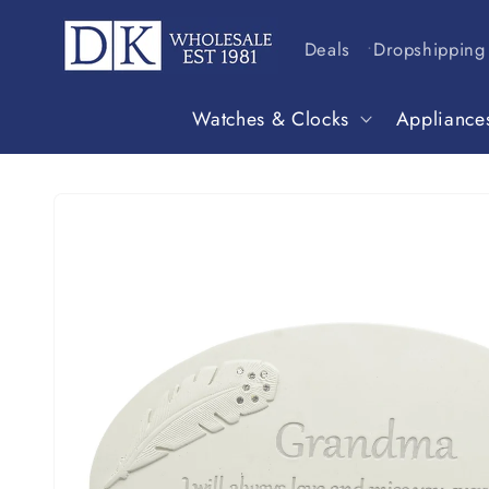
Skip to
content
Deals
Dropshipping
Watches & Clocks
Appliance
Skip to
product
information