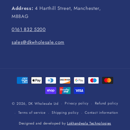
Address:
4 Harthill Street, Manchester,
M88AG
0161 832 5200
sales@dkwholesale.com
Payment
methods
Privacy policy
Refund policy
© 2026,
DK Wholesale Ltd
Terms of service
Shipping policy
Contact information
Designed and developed by
Lokhandwala Technologies