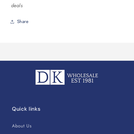
deals
Share
Quick links
About Us