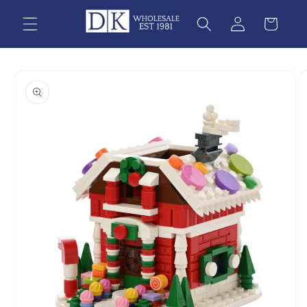
Skip to
content
Skip to
product
information