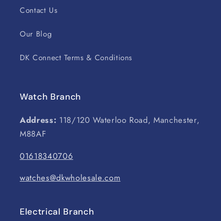
Contact Us
Our Blog
DK Connect Terms & Conditions
Watch Branch
Address:
118/120 Waterloo Road, Manchester,
M88AF
01618340706
watches@dkwholesale.com
Electrical Branch