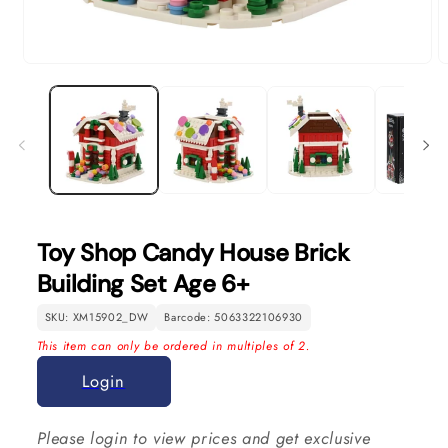
Open
O
media
m
1
2
in
in
modal
m
Toy Shop Candy House Brick
Building Set Age 6+
SKU: XM15902_DW
Barcode: 5063322106930
This item can only be ordered in multiples of 2.
Login
Please login to view prices and get exclusive