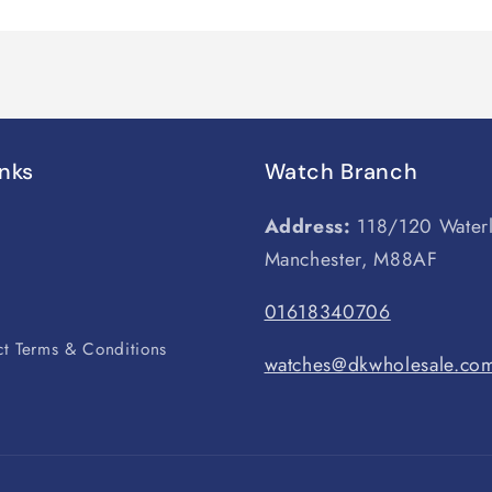
inks
Watch Branch
Address:
118/120 Water
Manchester, M88AF
s
01618340706
t Terms & Conditions
watches@dkwholesale.co