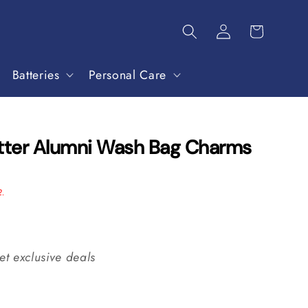
Batteries
Personal Care
otter Alumni Wash Bag Charms
2.
et exclusive deals