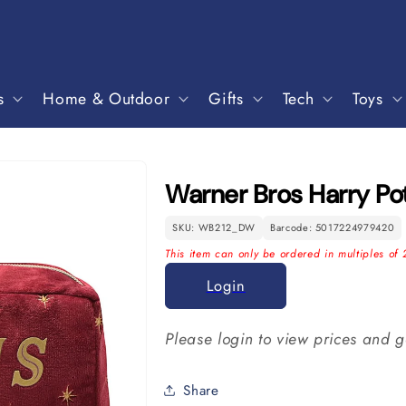
s
Home & Outdoor
Gifts
Tech
Toys
Warner Bros Harry P
SKU: WB212_DW
Barcode: 5017224979420
This item can only be ordered in multiples of 
Login
Please login to view prices and g
Share