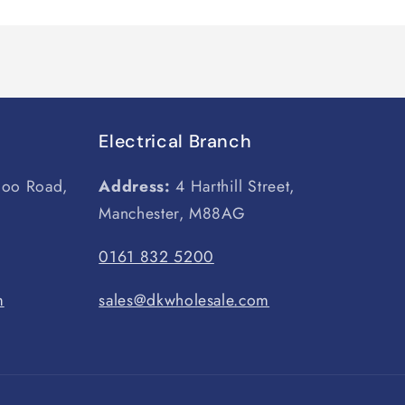
Electrical Branch
loo Road,
Address:
4 Harthill Street,
Manchester, M88AG
0161 832 5200
m
sales@dkwholesale.com