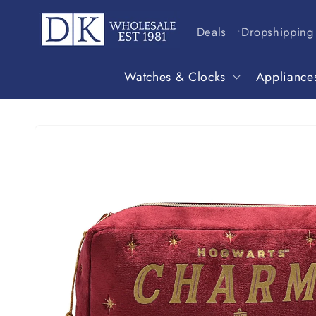
Skip to
content
Deals
Dropshipping
Watches & Clocks
Appliance
Skip to
product
information