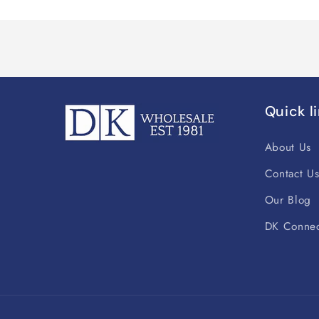
Quick l
About Us
Contact U
Our Blog
DK Connec