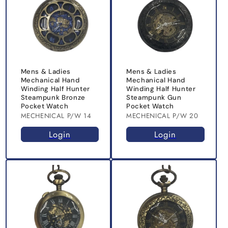
Mens & Ladies
Mens & Ladies
Mechanical Hand
Mechanical Hand
Winding Half Hunter
Winding Half Hunter
Steampunk Bronze
Steampunk Gun
Pocket Watch
Pocket Watch
MECHENICAL P/W 14
MECHENICAL P/W 20
Login
Login