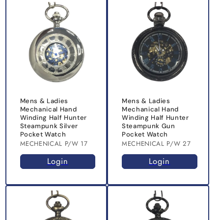
Mens & Ladies
Mens & Ladies
Mechanical Hand
Mechanical Hand
Winding Half Hunter
Winding Half Hunter
Steampunk Silver
Steampunk Gun
Pocket Watch
Pocket Watch
MECHENICAL P/W 17
MECHENICAL P/W 27
Login
Login