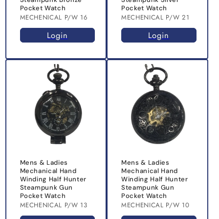
Pocket Watch
Pocket Watch
MECHENICAL P/W 16
MECHENICAL P/W 21
Login
Login
Mens & Ladies
Mens & Ladies
Mechanical Hand
Mechanical Hand
Winding Half Hunter
Winding Half Hunter
Steampunk Gun
Steampunk Gun
Pocket Watch
Pocket Watch
MECHENICAL P/W 13
MECHENICAL P/W 10