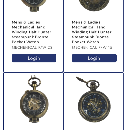
Mens & Ladies
Mens & Ladies
Mechanical Hand
Mechanical Hand
Winding Half Hunter
Winding Half Hunter
Steampunk Bronze
Steampunk Bronze
Pocket Watch
Pocket Watch
MECHENICAL P/W 23
MECHENICAL P/W 15
Login
Login