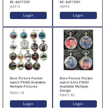
RE-BATTERY
RE-BATTERY
JAST13
IMP95
Login
Login
Boxx Picture Pocket
Boxx Picture Pocket
watch P5061 Available
watch Elvis P5061
Multiple Pictures
Available Multiple
Design
P5061.78
P5061.55
Login
Login