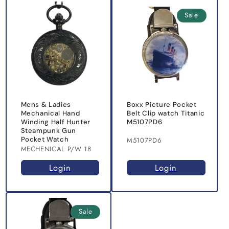
Sale
Mens & Ladies
Boxx Picture Pocket
Mechanical Hand
Belt Clip watch Titanic
Winding Half Hunter
M5107PD6
Steampunk Gun
Pocket Watch
M5107PD6
MECHENICAL P/W 18
Login
Login
Sale