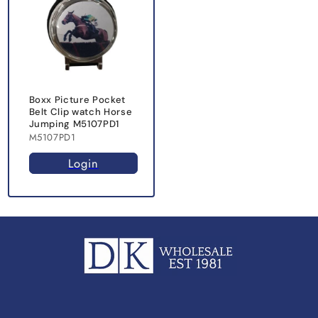
Boxx Picture Pocket
Belt Clip watch Horse
Jumping M5107PD1
M5107PD1
Login