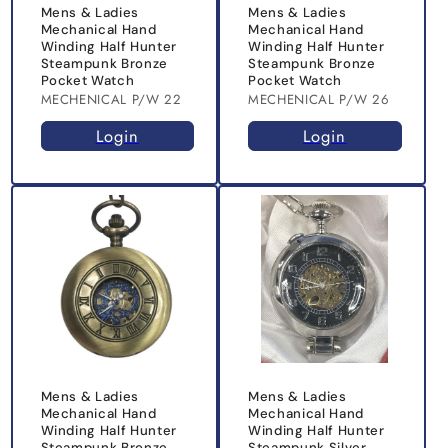
Mens & Ladies
Mens & Ladies
Mechanical Hand
Mechanical Hand
Winding Half Hunter
Winding Half Hunter
Steampunk Bronze
Steampunk Bronze
Pocket Watch
Pocket Watch
MECHENICAL P/W 22
MECHENICAL P/W 26
Login
Login
Mens & Ladies
Mens & Ladies
Mechanical Hand
Mechanical Hand
Winding Half Hunter
Winding Half Hunter
Steampunk Bronze
Steampunk Silver