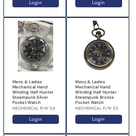
Login
Login
Mens & Ladies
Mens & Ladies
Mechanical Hand
Mechanical Hand
Winding Half Hunter
Winding Half Hunter
Steampunk Silver
Steampunk Bronze
Pocket Watch
Pocket Watch
MECHENICAL P/W 24
MECHENICAL P/W 25
Login
Login