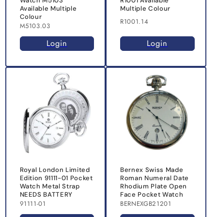
Watch M5103
R1001 Available
Available Multiple
Multiple Colour
Colour
R1001.14
M5103.03
Login
Login
Royal London Limited
Bernex Swiss Made
Edition 91111-01 Pocket
Roman Numeral Date
Watch Metal Strap
Rhodium Plate Open
NEEDS BATTERY
Face Pocket Watch
91111-01
BERNEXGB21201