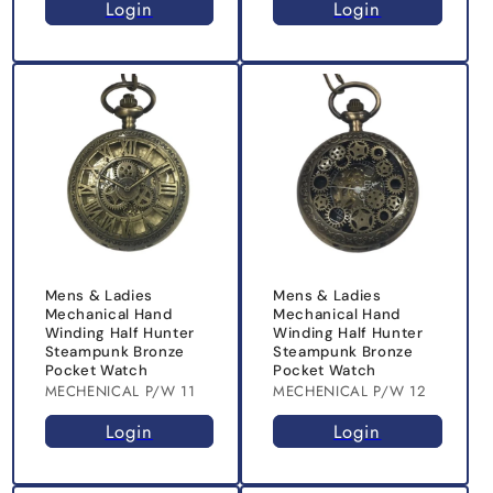
Login
Login
Mens & Ladies
Mens & Ladies
Mechanical Hand
Mechanical Hand
Winding Half Hunter
Winding Half Hunter
Steampunk Bronze
Steampunk Bronze
Pocket Watch
Pocket Watch
MECHENICAL P/W 11
MECHENICAL P/W 12
Login
Login