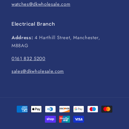
watches@dkwholesale.com
Electrical Branch
Address:
4 Harthill Street, Manchester,
M88AG
0161 832 5200
sales@dkwholesale.com
Payment
methods