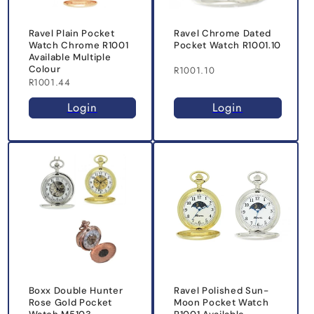
Ravel Plain Pocket
Ravel Chrome Dated
Watch Chrome R1001
Pocket Watch R1001.10
Available Multiple
Colour
R1001.10
R1001.44
Login
Login
Boxx Double Hunter
Ravel Polished Sun-
Rose Gold Pocket
Moon Pocket Watch