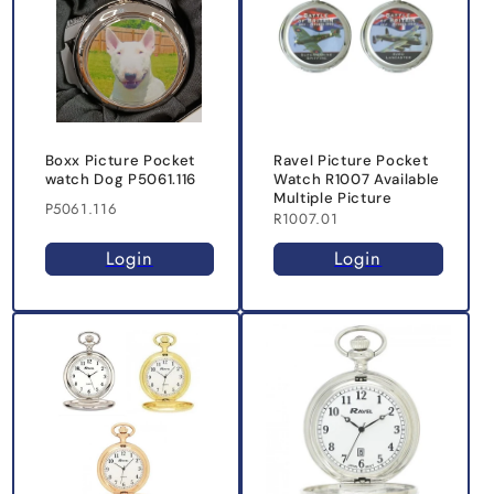
Boxx Picture Pocket
Ravel Picture Pocket
watch Dog P5061.116
Watch R1007 Available
Multiple Picture
P5061.116
R1007.01
Login
Login