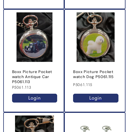
Boxx Picture Pocket
Boxx Picture Pocket
watch Antique Car
watch Dog P5061.115
P5061.113
P5061.115
P5061.113
Login
Login