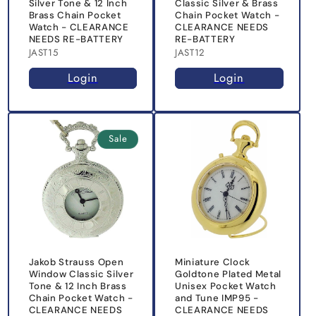
Silver Tone & 12 Inch
Classic Silver & Brass
Brass Chain Pocket
Chain Pocket Watch -
Watch - CLEARANCE
CLEARANCE NEEDS
NEEDS RE-BATTERY
RE-BATTERY
JAST15
JAST12
Login
Login
Sale
Jakob Strauss Open
Miniature Clock
Window Classic Silver
Goldtone Plated Metal
Tone & 12 Inch Brass
Unisex Pocket Watch
Chain Pocket Watch -
and Tune IMP95 -
CLEARANCE NEEDS
CLEARANCE NEEDS