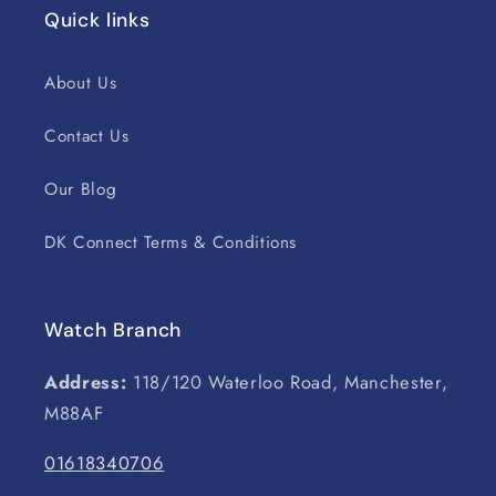
Quick links
About Us
Contact Us
Our Blog
DK Connect Terms & Conditions
Watch Branch
Address:
118/120 Waterloo Road, Manchester,
M88AF
01618340706