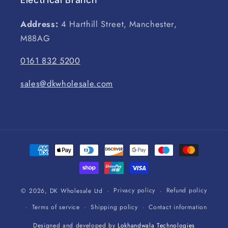
Address:
4 Harthill Street, Manchester,
M88AG
0161 832 5200
sales@dkwholesale.com
Payment
methods
Privacy policy
Refund policy
© 2026,
DK Wholesale Ltd
Terms of service
Shipping policy
Contact information
Designed and developed by
Lokhandwala Technologies