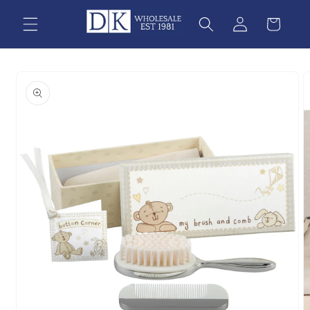
Skip to
content
Skip to
product
information