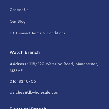
Contact Us
Our Blog
DK Connect Terms & Conditions
Watch Branch
Address:
118/120 Waterloo Road, Manchester,
M88AF
01618340706
watches@dkwholesale.com
Electrical Branch