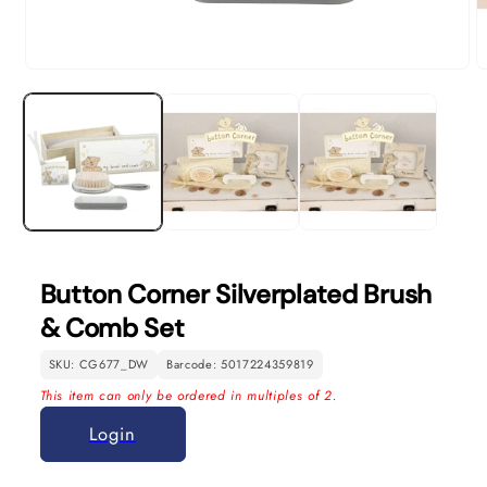
Open
O
media
m
1
2
in
in
modal
m
Button Corner Silverplated Brush
& Comb Set
SKU: CG677_DW
Barcode: 5017224359819
This item can only be ordered in multiples of 2.
Login