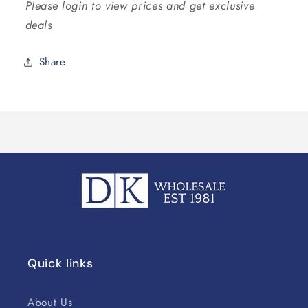
Please login to view prices and get exclusive
deals
Share
Quick links
About Us