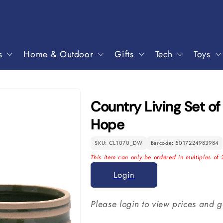
s
Home & Outdoor
Gifts
Tech
Toys
Country Living Set of
Hope
SKU: CL1070_DW
Barcode: 5017224983984
This item can only be ordered in multiples of 
Login
Please login to view prices and g