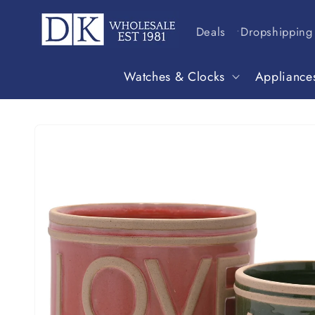
Skip to
content
Deals
Dropshipping
Watches & Clocks
Appliance
Skip to
product
information