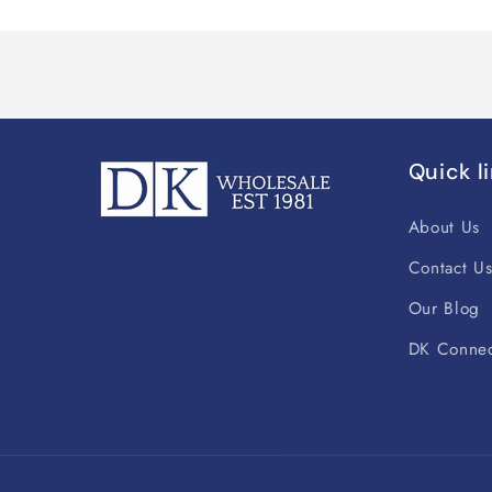
Quick l
About Us
Contact U
Our Blog
DK Connec