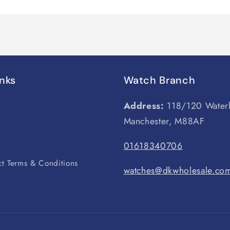
inks
Watch Branch
Address:
118/120 Water
Manchester, M88AF
s
01618340706
t Terms & Conditions
watches@dkwholesale.co