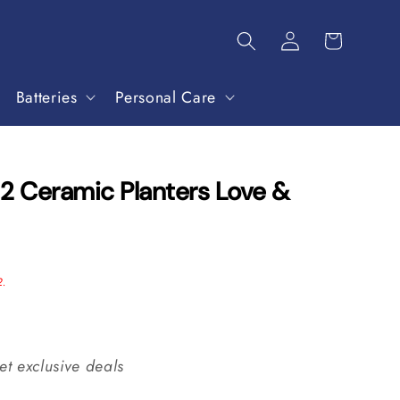
Batteries
Personal Care
 2 Ceramic Planters Love &
2.
et exclusive deals