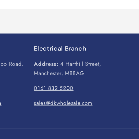
Electrical Branch
loo Road,
Address:
4 Harthill Street,
Manchester, M88AG
0161 832 5200
m
sales@dkwholesale.com