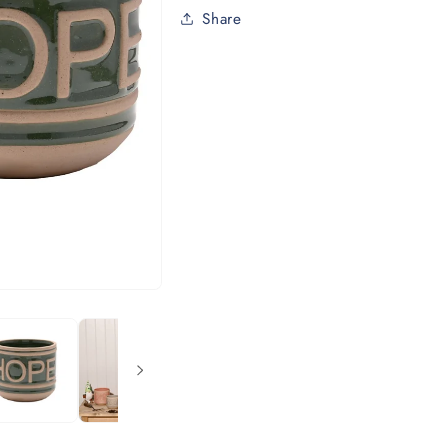
Share