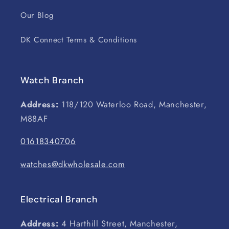
Our Blog
DK Connect Terms & Conditions
Watch Branch
Address:
118/120 Waterloo Road, Manchester,
M88AF
01618340706
watches@dkwholesale.com
Electrical Branch
Address:
4 Harthill Street, Manchester,