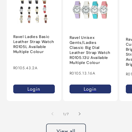
Ravel Ladies Basic
Ravel Unisex
Rav
Leather Strap Watch
Gents/Ladies
Cu
R0105L Available
Classic Big Dial
Bri
Multiple Colour
Leather Strap Watch
St
R0105.13U Available
Ava
Multiple Colour
Bri
R0105.43.2A
R0105.13.16A
R0
Login
Login
of
1
/
7
View all