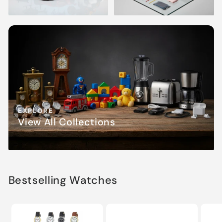
EXPLORE
View All Collections
Bestselling Watches