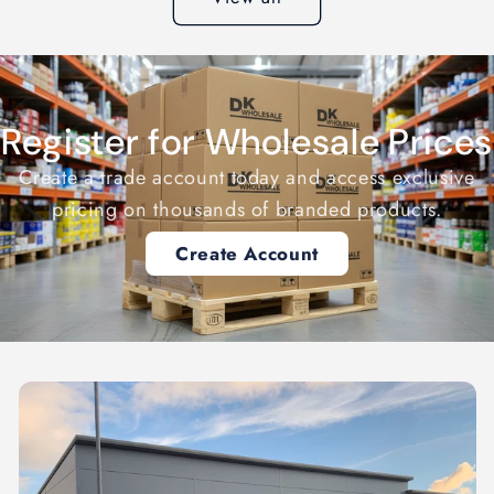
Register for Wholesale Prices
Create a trade account today and access exclusive
pricing on thousands of branded products.
Create Account