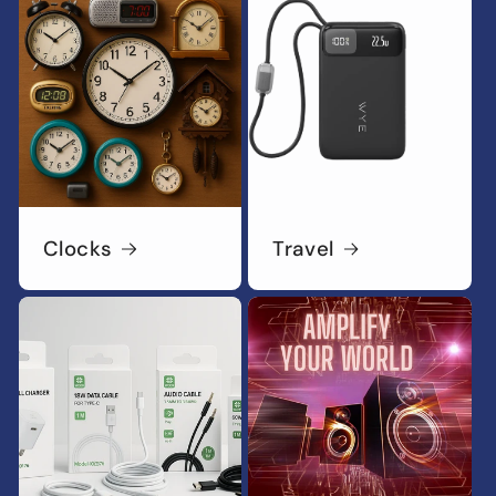
Clocks
Travel