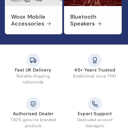
Woox Mobile
Bluetooth
Accessories
Speakers
Fast UK Delivery
45+ Years Trusted
Reliable shipping
Established since 1981
nationwide
Authorised Dealer
Expert Support
100% genuine branded
Dedicated account
products
managers