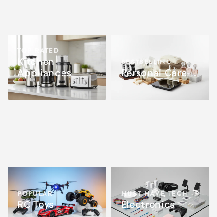
TOP RATED
Kitchen
BESTSELLING
Appliances
Personal Care
POPULAR
MUST HAVE TECH
RC Toys
Electronics