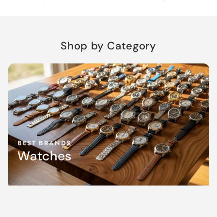
Shop by Category
BEST BRANDS
Watches