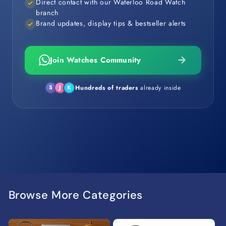
Direct contact with our Waterloo Road Watch
branch
Brand updates, display tips & bestseller alerts
Join Watches Community
Hundreds of traders
already inside
S
J
K
Browse More Categories