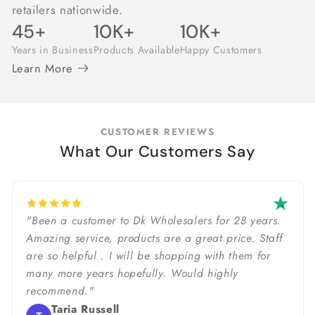
retailers nationwide.
45+
10K+
10K+
Years in Business
Products Available
Happy Customers
Learn More
CUSTOMER REVIEWS
What Our Customers Say
"Been a customer to Dk Wholesalers for 28 years.
Amazing service, products are a great price. Staff
are so helpful . I will be shopping with them for
many more years hopefully. Would highly
recommend."
Taria Russell