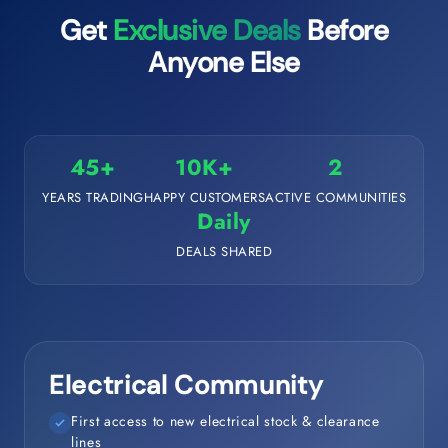
Get
Exclusive Deals
Before
Anyone Else
45+
10K+
2
YEARS TRADING
HAPPY CUSTOMERS
ACTIVE COMMUNITIES
Daily
DEALS SHARED
Electrical Community
First access to new electrical stock & clearance
lines