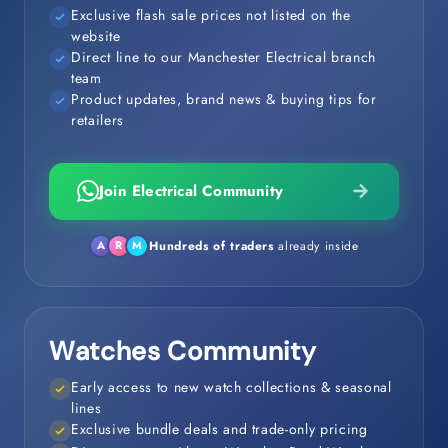
Exclusive flash sale prices not listed on the
website
Direct line to our Manchester Electrical branch
team
Product updates, brand news & buying tips for
retailers
Join Electrical Community
Hundreds of traders
already inside
A
R
M
Watches Community
Early access to new watch collections & seasonal
lines
Exclusive bundle deals and trade-only pricing