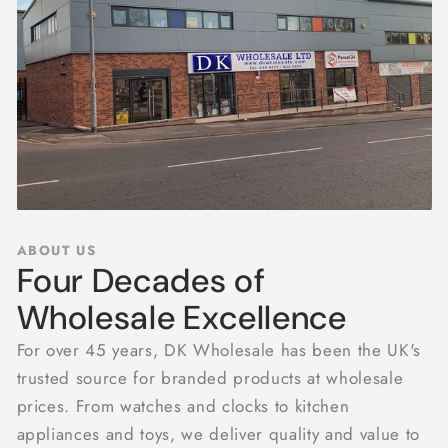
ABOUT US
Four Decades of
Wholesale Excellence
For over 45 years, DK Wholesale has been the UK's
trusted source for branded products at wholesale
prices. From watches and clocks to kitchen
appliances and toys, we deliver quality and value to