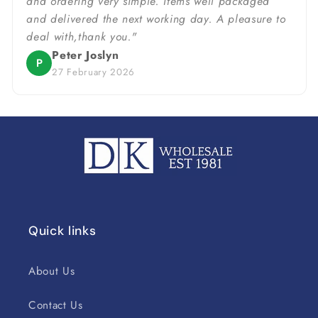
and ordering very simple. Items well packaged
and delivered the next working day. A pleasure to
deal with,thank you."
Peter Joslyn
P
27 February 2026
Quick links
About Us
Contact Us