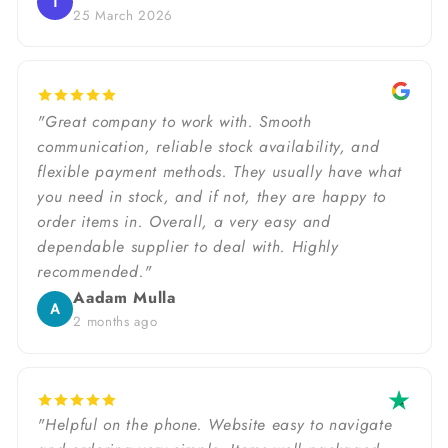
T
25 March 2026
"Great company to work with. Smooth
communication, reliable stock availability, and
flexible payment methods. They usually have what
you need in stock, and if not, they are happy to
order items in. Overall, a very easy and
dependable supplier to deal with. Highly
recommended."
Aadam Mulla
A
2 months ago
"Helpful on the phone. Website easy to navigate