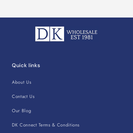
Quick links
About Us
Contact Us
Our Blog
DK Connect Terms & Conditions