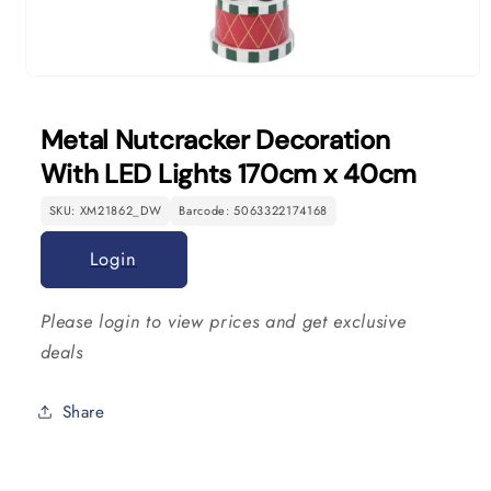
Open
media
1
Metal Nutcracker Decoration
in
modal
With LED Lights 170cm x 40cm
SKU: XM21862_DW
Barcode: 5063322174168
Login
Please login to view prices and get exclusive
deals
Share