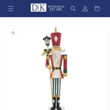
Skip to
content
Skip to
product
information