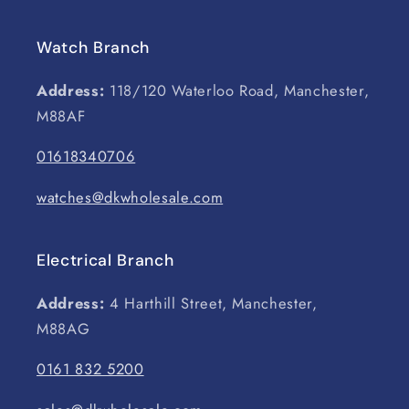
Watch Branch
Address:
118/120 Waterloo Road, Manchester,
M88AF
01618340706
watches@dkwholesale.com
Electrical Branch
Address:
4 Harthill Street, Manchester,
M88AG
0161 832 5200