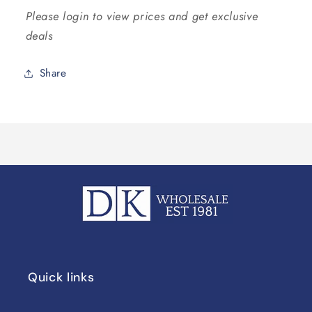
Please login to view prices and get exclusive
deals
Share
Quick links