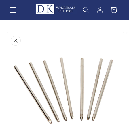
Skip to
content
Skip to
product
information