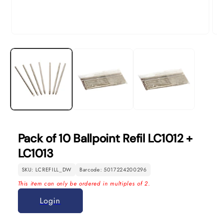
Open
O
media
m
1
2
in
in
modal
m
Pack of 10 Ballpoint Refil LC1012 +
LC1013
SKU: LCREFILL_DW
Barcode: 5017224200296
This item can only be ordered in multiples of 2.
Login