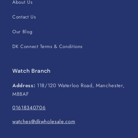
About Us
Contact Us
Our Blog
DK Connect Terms & Conditions
Watch Branch
Address:
118/120 Waterloo Road, Manchester,
M88AF
01618340706
watches@dkwholesale.com