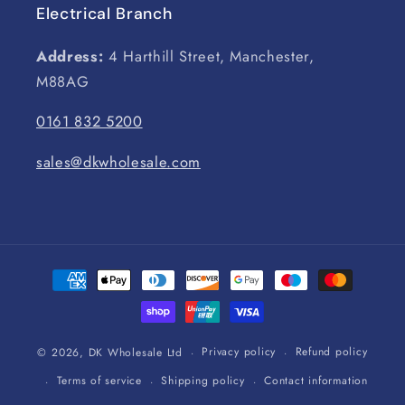
Electrical Branch
Address:
4 Harthill Street, Manchester,
M88AG
0161 832 5200
sales@dkwholesale.com
Payment
methods
Privacy policy
Refund policy
© 2026,
DK Wholesale Ltd
Terms of service
Shipping policy
Contact information