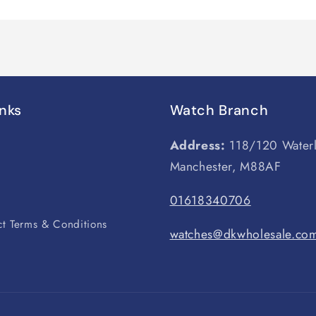
inks
Watch Branch
Address:
118/120 Water
Manchester, M88AF
s
01618340706
t Terms & Conditions
watches@dkwholesale.co