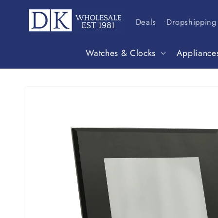
Skip to
content
Deals
Dropshipping
Watches & Clocks
Appliance
Skip to
product
information