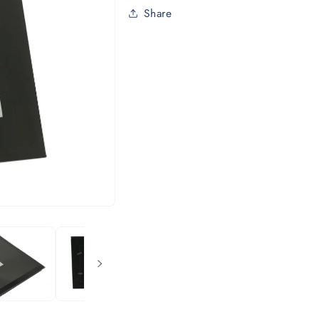
Share