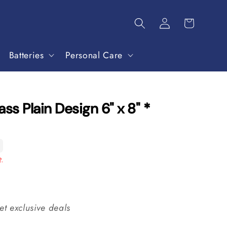
Batteries
Personal Care
ss Plain Design 6" x 8" *
2.
et exclusive deals