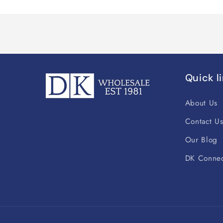
Quick l
About Us
Contact U
Our Blog
DK Connec