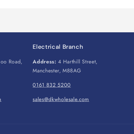
Electrical Branch
loo Road,
Address:
4 Harthill Street,
Manchester, M88AG
0161 832 5200
m
sales@dkwholesale.com