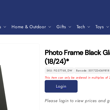
s
Home & Outdoor
Gifts
Tech
Toys
Photo Frame Black Gla
(18/24)*
SKU: FG37768_DW
Barcode: 5017224369818
This item can only be ordered in multiples of 
Login
Please login to view prices and g