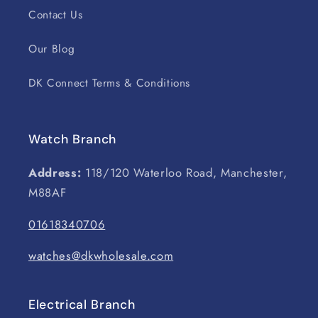
Contact Us
Our Blog
DK Connect Terms & Conditions
Watch Branch
Address:
118/120 Waterloo Road, Manchester,
M88AF
01618340706
watches@dkwholesale.com
Electrical Branch