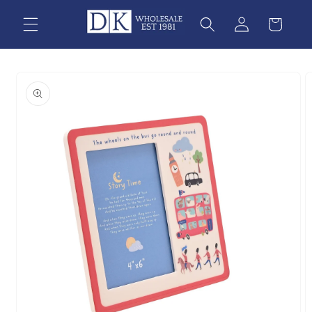
Skip to
content
Skip to
product
information