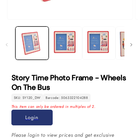
Open
O
media
m
1
2
in
in
modal
m
Story Time Photo Frame - Wheels
On The Bus
SKU: SY120_DW
Barcode: 5063322104288
This item can only be ordered in multiples of 2.
Login
Please login to view prices and get exclusive