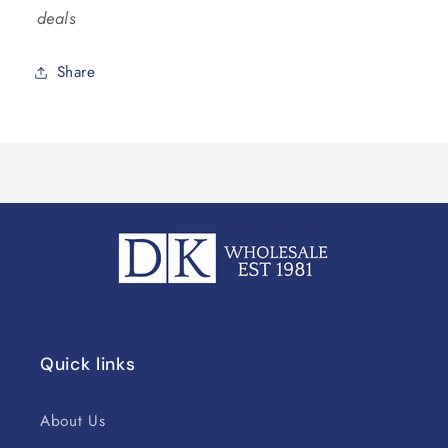
deals
Share
Quick links
About Us