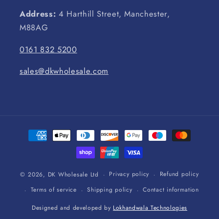
Address:
4 Harthill Street, Manchester,
M88AG
0161 832 5200
sales@dkwholesale.com
Payment
methods
Privacy policy
Refund policy
© 2026,
DK Wholesale Ltd
Terms of service
Shipping policy
Contact information
Designed and developed by
Lokhandwala Technologies