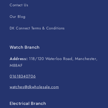
Contact Us
Our Blog
DK Connect Terms & Conditions
Watch Branch
Address:
118/120 Waterloo Road, Manchester,
M88AF
01618340706
watches@dkwholesale.com
Electrical Branch