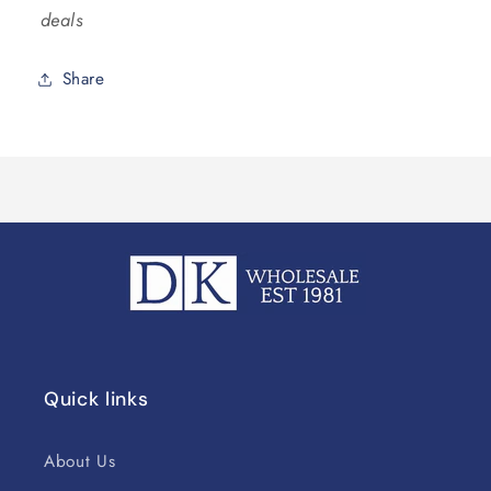
deals
Share
Quick links
About Us