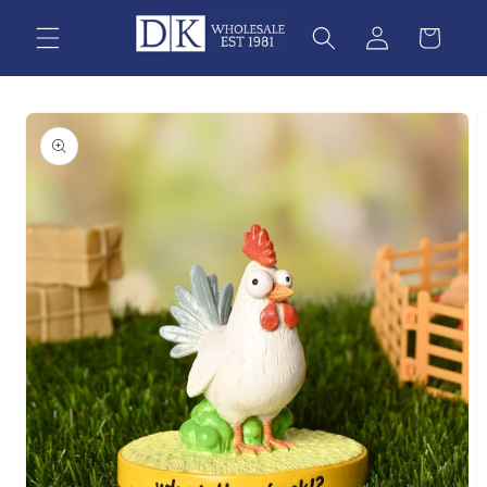
Skip to
content
Skip to
product
information