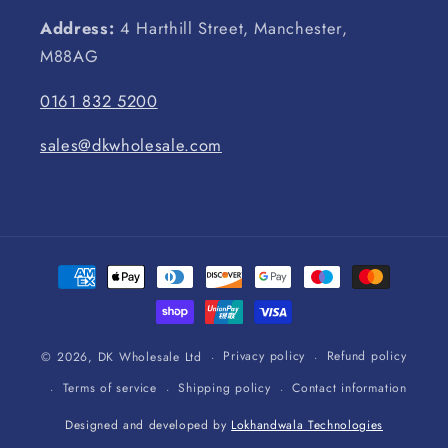
Address:
4 Harthill Street, Manchester,
M88AG
0161 832 5200
sales@dkwholesale.com
Payment
methods
Privacy policy
Refund policy
© 2026,
DK Wholesale Ltd
Terms of service
Shipping policy
Contact information
Designed and developed by
Lokhandwala Technologies