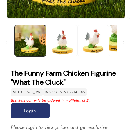
Open
O
media
m
1
2
in
in
modal
m
The Funny Farm Chicken Figurine
"What The Cluck"
SKU: CL1590_DW
Barcode: 5063322141085
This item can only be ordered in multiples of 2.
Login
Please login to view prices and get exclusive